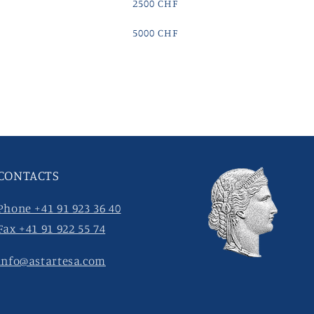
2500 CHF
5000 CHF
CONTACTS
Phone +41 91 923 36 40
Fax +41 91 922 55 74
info@astartesa.com