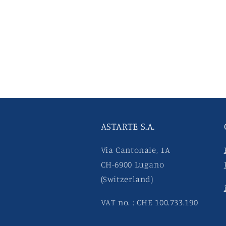
ASTARTE S.A.
Via Cantonale, 1A
CH-6900 Lugano
(Switzerland)
VAT no. : CHE 100.733.190