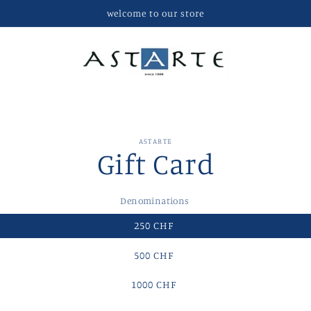
welcome to our store
ASTARTE
Gift Card
t
ation
Denominations
250 CHF
500 CHF
1000 CHF